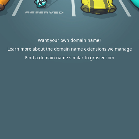
Want your own domain name?
Learn more about the domain name extensions we manage
Find a domain name similar to grasier.com