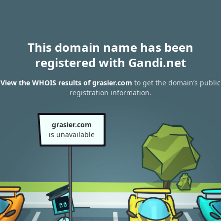
This domain name has been
registered with Gandi.net
View the WHOIS results of grasier.com
to get the domain’s public
registration information.
grasier.com
is unavailable